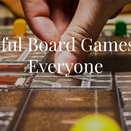
yful Board Games
Everyone