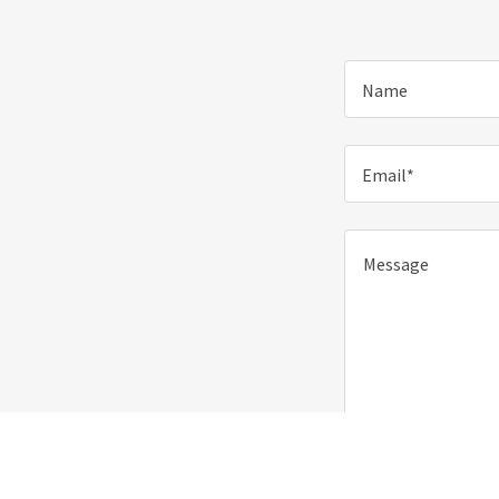
Name
Email*