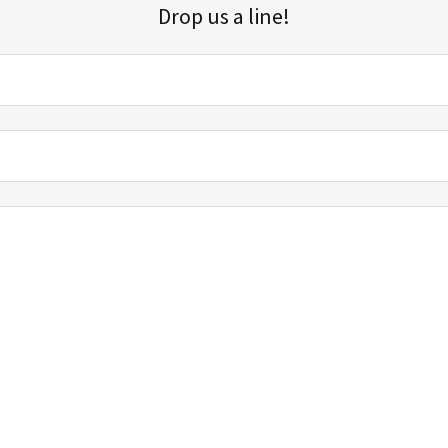
Drop us a line!
Sign up for our email list for updates, promotions, and more.