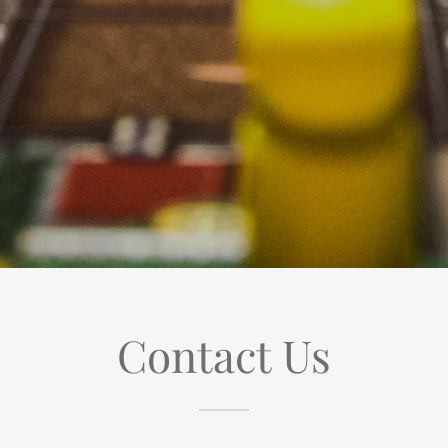
Contact Us