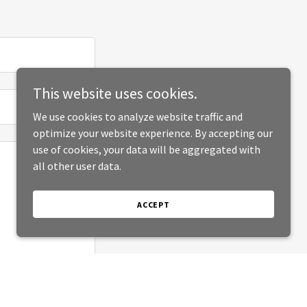
This website uses cookies.
We use cookies to analyze website traffic and
optimize your website experience. By accepting our
use of cookies, your data will be aggregated with
all other user data.
ACCEPT