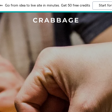
Go from idea to live site in minutes. Get 50 free credits
Start for
CRABBAGE